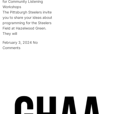
for Community Listening
Workshops
The Pittsburgh Steelers invite
you to share your ideas about
programming for the Steelers
Field at Hazelwood Green.
They will
February 3, 2024
No
Comments