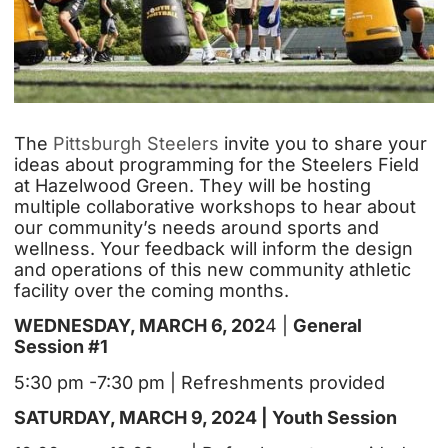
The
Pittsburgh Steelers
invite you to share your
ideas about programming for the Steelers Field
at Hazelwood Green. They will be hosting
multiple collaborative workshops to hear about
our community’s needs around sports and
wellness. Your feedback will inform the design
and operations of this new community athletic
facility over the coming months.
WEDNESDAY, MARCH 6, 202
4 |
General
Session #1
5:30 pm -7:30 pm | Refreshments provided
SATURDAY, MARCH 9, 2024 | Youth Session