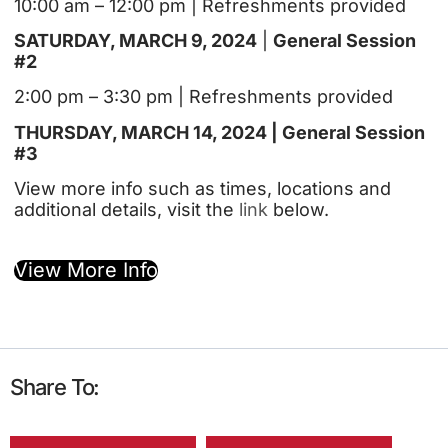
10:00 am – 12:00 pm | Refreshments provided
SATURDAY, MARCH 9, 2024
|
General Session
#2
2:00 pm – 3:30 pm | Refreshments provided
THURSDAY, MARCH 14, 2024 | General Session
#3
View more info such as times, locations and
additional details, visit the
link
below.
View More Info
Share To: