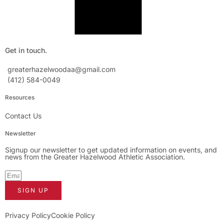
Get in touch.
greaterhazelwoodaa@gmail.com
(412) 584-0049
Resources
Contact Us
Newsletter
Signup our newsletter to get updated information on events, and
news from the Greater Hazelwood Athletic Association.
SIGN UP
Privacy Policy
Cookie Policy