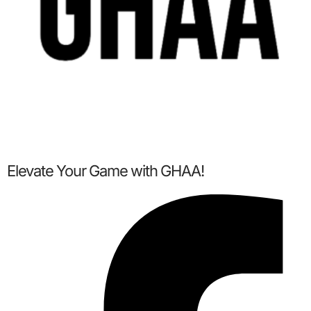
Elevate Your Game with GHAA!