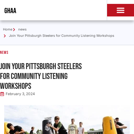
Home
news
Join Your Pittsburgh Steelers for Community Listening Workshops
news
Join Your Pittsburgh Steelers
for Community Listening
Workshops
February 3, 2024