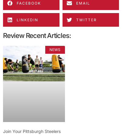
FACEBOOK
EMAIL
LINKEDIN
TWITTER
Review Recent Articles:
NEWS
Join Your Pittsburgh Steelers